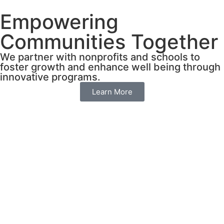
Empowering
Communities Together
We partner with nonprofits and schools to
foster growth and enhance well being through
innovative programs.
Learn More